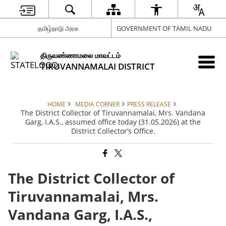
தமிழ்நாடு அரசு
GOVERNMENT OF TAMIL NADU
திருவண்ணாமலை மாவட்டம்
TIRUVANNAMALAI DISTRICT
HOME
MEDIA CORNER
PRESS RELEASE
The District Collector of Tiruvannamalai, Mrs. Vandana
Garg, I.A.S., assumed office today (31.05.2026) at the
District Collector’s Office.
The District Collector of
Tiruvannamalai, Mrs.
Vandana Garg, I.A.S.,