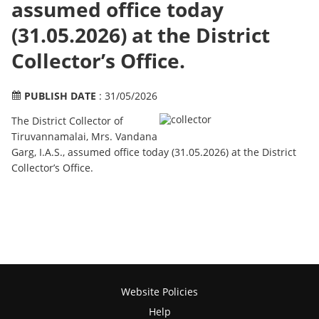
assumed office today
(31.05.2026) at the District
Collector’s Office.
PUBLISH DATE
: 31/05/2026
The District Collector of
Tiruvannamalai, Mrs. Vandana
Garg, I.A.S., assumed office today (31.05.2026) at the District
Collector’s Office.
Website Policies
Help