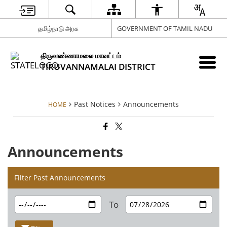
தமிழ்நாடு அரசு
GOVERNMENT OF TAMIL NADU
திருவண்ணாமலை மாவட்டம்
TIRUVANNAMALAI DISTRICT
Past Notices
Announcements
HOME
Announcements
Filter Past Announcements
To