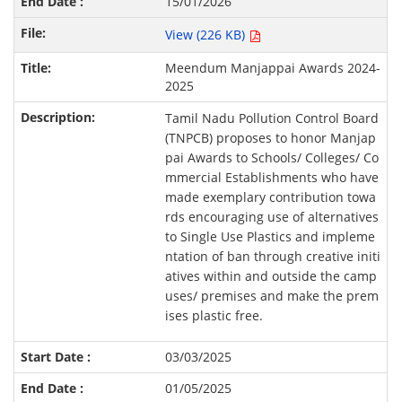
15/01/2026
View (226 KB)
Meendum Manjappai Awards 2024-
2025
Tamil Nadu Pollution Control Board
(TNPCB) proposes to honor Manjap
pai Awards to Schools/ Colleges/ Co
mmercial Establishments who have
made exemplary contribution towa
rds encouraging use of alternatives
to Single Use Plastics and impleme
ntation of ban through creative initi
atives within and outside the camp
uses/ premises and make the prem
ises plastic free.
03/03/2025
01/05/2025