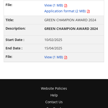
View (1 MB)
Application format (2 MB)
GREEN CHAMPION AWARD 2024
GREEN CHAMPION AWARD 2024
10/02/2025
15/04/2025
View (1 MB)
Website Policies
Help
Contact Us