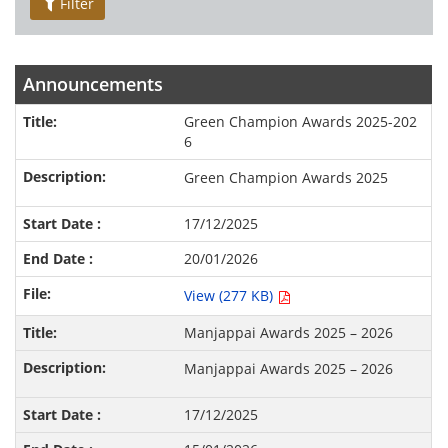
Filter
Announcements
Green Champion Awards 2025-202
6
Green Champion Awards 2025
17/12/2025
20/01/2026
View (277 KB)
Manjappai Awards 2025 – 2026
Manjappai Awards 2025 – 2026
17/12/2025