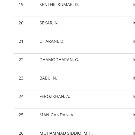
19
SENTHIL KUMAR, D.
20
SEKAR, N.
21
DHARANI, D.
22
DHAMODHARAN, G.
23
BABU, N.
24
FEROZKHAN, A.
25
MANIGANDAN, V.
26
MOHAMMAD SIDDIQ, M.H.