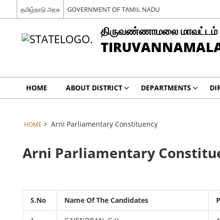
தமிழ்நாடு அரசு
GOVERNMENT OF TAMIL NADU
திருவண்ணாமலை மாவட்டம்
TIRUVANNAMALAI
HOME
ABOUT DISTRICT
DEPARTMENTS
DI
Arni Parliamentary Constituency
HOME
Arni Parliamentary Constitu
S.No
Name Of The Candidates
P