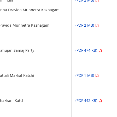
ll India
(PDF 2 MB)
Anna Dravida Munnetra Kazhagam
Dravida Munnetra Kazhagam
(PDF 2 MB)
ahujan Samaj Party
(PDF 474 KB)
attali Makkal Katchi
(PDF 1 MB)
hakkam Katchi
(PDF 442 KB)