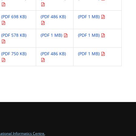
(PDF 698 KB)
(PDF 486 KB)
(PDF 1 MB)
(PDF 578 KB)
(PDF 1 MB)
(PDF 1 MB)
(PDF 750 KB)
(PDF 486 KB)
(PDF 1 MB)
ational Informatics Centre
,