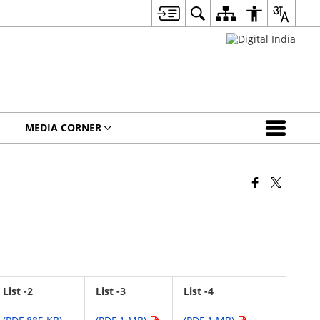
MEDIA CORNER
List -2
List -3
List -4