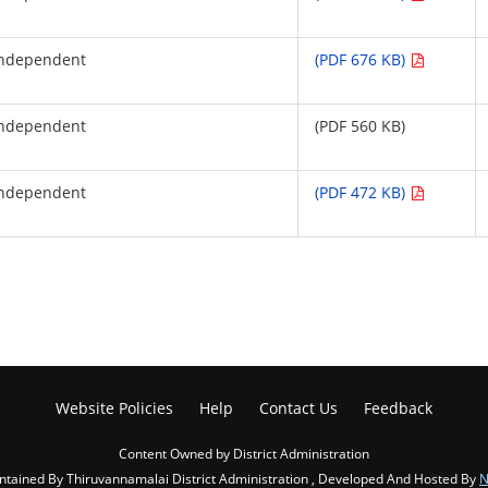
Independent
(PDF 676 KB)
Independent
(PDF 560 KB)
Independent
(PDF 472 KB)
Website Policies
Help
Contact Us
Feedback
Content Owned by District Administration
ained By Thiruvannamalai District Administration , Developed And Hosted By
N