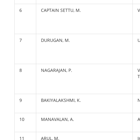
6
CAPTAIN SETTU, M.
V
7
DURUGAN, M.
U
8
NAGARAJAN, P.
V
T
9
BAKIYALAKSHMI, K.
N
10
MANAVALAN, A.
11
ARUL, M.