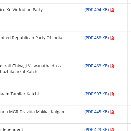
iro Ke Vir Indian Party
(PDF 494 KB)
nited Republican Party Of India
(PDF 488 KB)
eerathThiyagi Viswanatha doss
(PDF 463 KB)
hozhilalarkal Katchi
aam Tamilar Katchi
(PDF 597 KB)
Anna MGR Dravida Makkal Kalgam
(PDF 445 KB)
Independent
(PDF 423 KB)